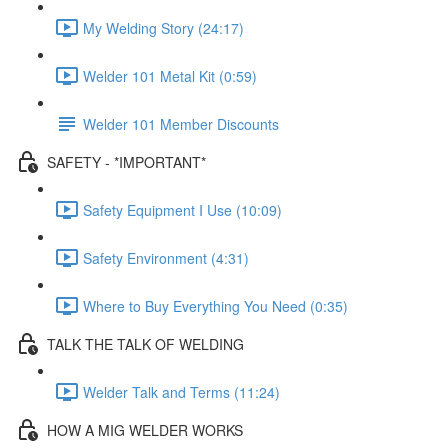
My Welding Story (24:17)
Welder 101 Metal Kit (0:59)
Welder 101 Member Discounts
SAFETY - *IMPORTANT*
Safety Equipment I Use (10:09)
Safety Environment (4:31)
Where to Buy Everything You Need (0:35)
TALK THE TALK OF WELDING
Welder Talk and Terms (11:24)
HOW A MIG WELDER WORKS