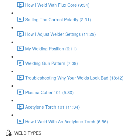
How I Weld With Flux Core (9:34)
Setting The Correct Polarity (2:31)
How I Adjust Welder Settings (11:29)
My Welding Position (6:11)
Welding Gun Pattern (7:09)
Troubleshooting Why Your Welds Look Bad (18:42)
Plasma Cutter 101 (5:30)
Acetylene Torch 101 (11:34)
How I Weld With An Acetylene Torch (6:56)
WELD TYPES