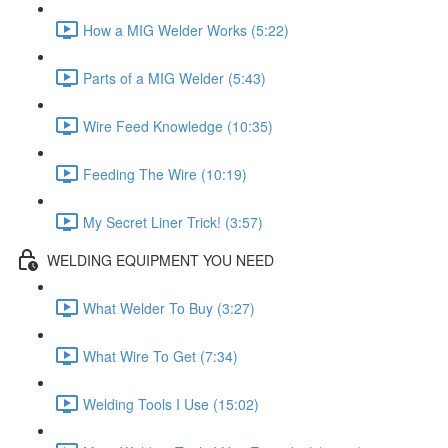
How a MIG Welder Works (5:22)
Parts of a MIG Welder (5:43)
Wire Feed Knowledge (10:35)
Feeding The Wire (10:19)
My Secret Liner Trick! (3:57)
WELDING EQUIPMENT YOU NEED
What Welder To Buy (3:27)
What Wire To Get (7:34)
Welding Tools I Use (15:02)