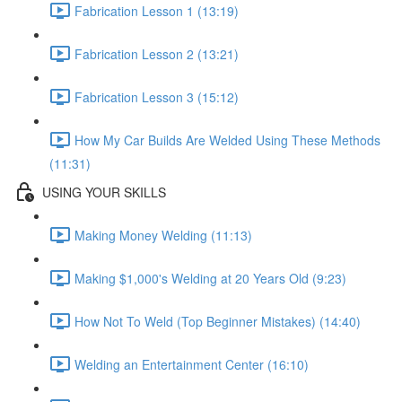
Fabrication Lesson 1 (13:19)
Fabrication Lesson 2 (13:21)
Fabrication Lesson 3 (15:12)
How My Car Builds Are Welded Using These Methods
(11:31)
USING YOUR SKILLS
Making Money Welding (11:13)
Making $1,000's Welding at 20 Years Old (9:23)
How Not To Weld (Top Beginner Mistakes) (14:40)
Welding an Entertainment Center (16:10)