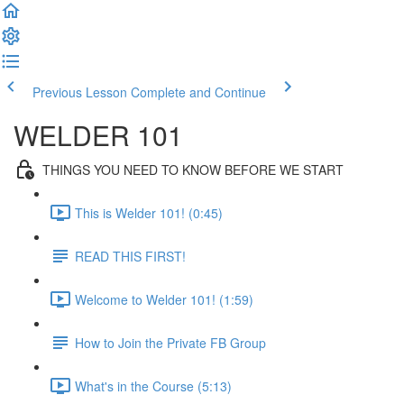
Previous Lesson
Complete and Continue
WELDER 101
THINGS YOU NEED TO KNOW BEFORE WE START
This is Welder 101! (0:45)
READ THIS FIRST!
Welcome to Welder 101! (1:59)
How to Join the Private FB Group
What's in the Course (5:13)