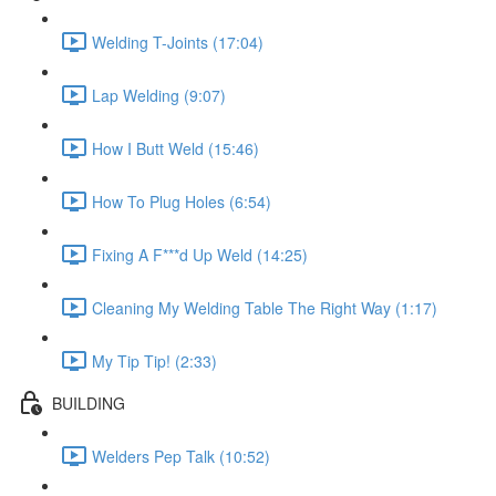
Welding T-Joints (17:04)
Lap Welding (9:07)
How I Butt Weld (15:46)
How To Plug Holes (6:54)
Fixing A F***d Up Weld (14:25)
Cleaning My Welding Table The Right Way (1:17)
My Tip Tip! (2:33)
BUILDING
Welders Pep Talk (10:52)