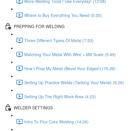
More Welding Tools I Use Everyday! (12:08)
Where to Buy Everything You Need (0:35)
PREPPING FOR WELDING
Three Different Types Of Metal (7:53)
Matching Your Metal With Wire + Mill Scale (5:49)
How I Prep My Metal (Bevel Your Edges!) (15:26)
Setting Up Practice Welds (Tacking Your Metal) (8:26)
Setting Up The Right Work Area (4:23)
WELDER SETTINGS
Intro To Flux Core Welding (14:26)