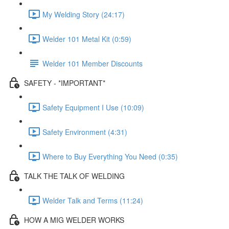
My Welding Story (24:17)
Welder 101 Metal Kit (0:59)
Welder 101 Member Discounts
SAFETY - *IMPORTANT*
Safety Equipment I Use (10:09)
Safety Environment (4:31)
Where to Buy Everything You Need (0:35)
TALK THE TALK OF WELDING
Welder Talk and Terms (11:24)
HOW A MIG WELDER WORKS