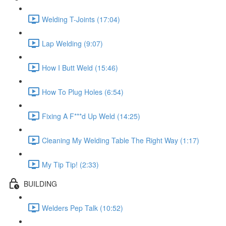
Welding T-Joints (17:04)
Lap Welding (9:07)
How I Butt Weld (15:46)
How To Plug Holes (6:54)
Fixing A F***d Up Weld (14:25)
Cleaning My Welding Table The Right Way (1:17)
My Tip Tip! (2:33)
BUILDING
Welders Pep Talk (10:52)