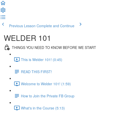
Previous Lesson
Complete and Continue
WELDER 101
THINGS YOU NEED TO KNOW BEFORE WE START
This is Welder 101! (0:45)
READ THIS FIRST!
Welcome to Welder 101! (1:59)
How to Join the Private FB Group
What's in the Course (5:13)