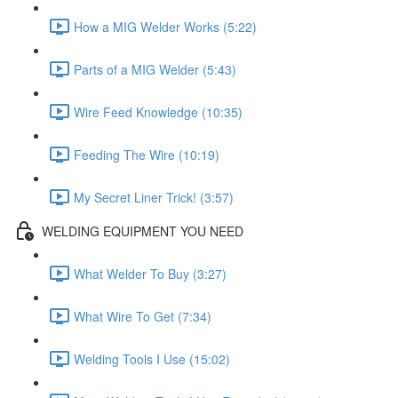
How a MIG Welder Works (5:22)
Parts of a MIG Welder (5:43)
Wire Feed Knowledge (10:35)
Feeding The Wire (10:19)
My Secret Liner Trick! (3:57)
WELDING EQUIPMENT YOU NEED
What Welder To Buy (3:27)
What Wire To Get (7:34)
Welding Tools I Use (15:02)