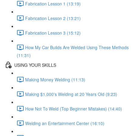
Fabrication Lesson 1 (13:19)
Fabrication Lesson 2 (13:21)
Fabrication Lesson 3 (15:12)
How My Car Builds Are Welded Using These Methods
(11:31)
USING YOUR SKILLS
Making Money Welding (11:13)
Making $1,000's Welding at 20 Years Old (9:23)
How Not To Weld (Top Beginner Mistakes) (14:40)
Welding an Entertainment Center (16:10)