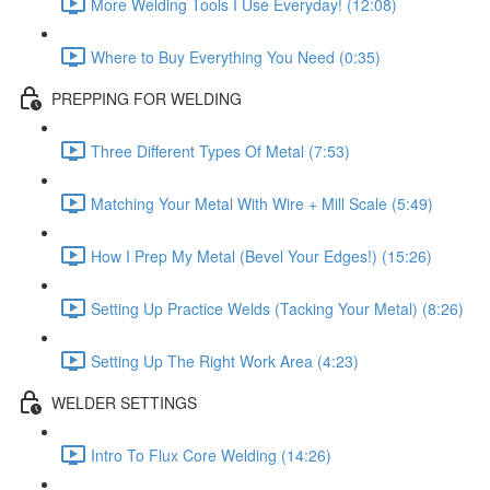
More Welding Tools I Use Everyday! (12:08)
Where to Buy Everything You Need (0:35)
PREPPING FOR WELDING
Three Different Types Of Metal (7:53)
Matching Your Metal With Wire + Mill Scale (5:49)
How I Prep My Metal (Bevel Your Edges!) (15:26)
Setting Up Practice Welds (Tacking Your Metal) (8:26)
Setting Up The Right Work Area (4:23)
WELDER SETTINGS
Intro To Flux Core Welding (14:26)