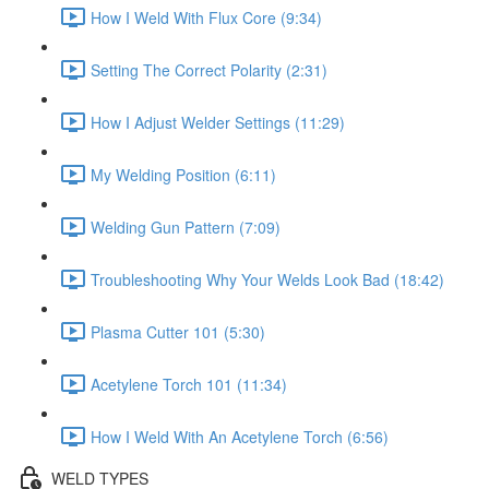
How I Weld With Flux Core (9:34)
Setting The Correct Polarity (2:31)
How I Adjust Welder Settings (11:29)
My Welding Position (6:11)
Welding Gun Pattern (7:09)
Troubleshooting Why Your Welds Look Bad (18:42)
Plasma Cutter 101 (5:30)
Acetylene Torch 101 (11:34)
How I Weld With An Acetylene Torch (6:56)
WELD TYPES